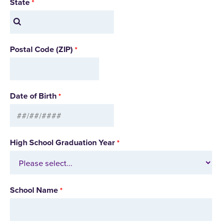
State
Postal Code (ZIP)
Date of Birth
High School Graduation Year
School Name