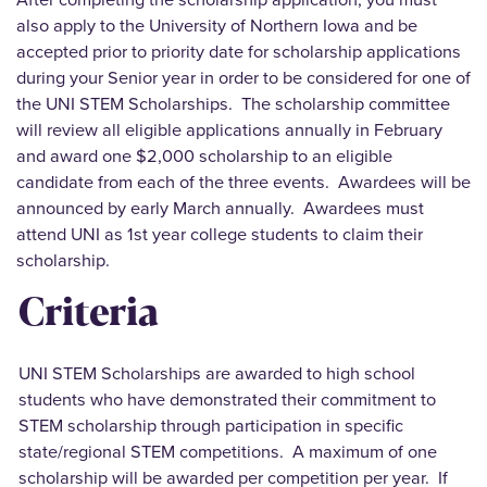
also apply to the University of Northern Iowa and be
accepted prior to priority date for scholarship applications
during your Senior year in order to be considered for one of
the UNI STEM Scholarships. The scholarship committee
will review all eligible applications annually in February
and award one $2,000 scholarship to an eligible
candidate from each of the three events. Awardees will be
announced by early March annually. Awardees must
attend UNI as 1st year college students to claim their
scholarship.
Criteria
UNI STEM Scholarships are awarded to high school
students who have demonstrated their commitment to
STEM scholarship through participation in specific
state/regional STEM competitions. A maximum of one
scholarship will be awarded per competition per year. If