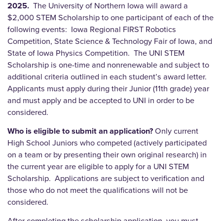
2025.
The University of Northern Iowa will award a
$2,000 STEM Scholarship to one participant of each of the
following events: Iowa Regional FIRST Robotics
Competition, State Science & Technology Fair of Iowa, and
State of Iowa Physics Competition. The UNI STEM
Scholarship is one-time and nonrenewable and subject to
additional criteria outlined in each student’s award letter.
Applicants must apply during their Junior (11th grade) year
and must apply and be accepted to UNI in order to be
considered.
Who is eligible to submit an application?
Only current
High School Juniors who competed (actively participated
on a team or by presenting their own original research) in
the current year are eligible to apply for a UNI STEM
Scholarship. Applications are subject to verification and
those who do not meet the qualifications will not be
considered.
After completing the scholarship application, you must