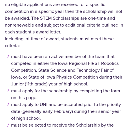
no eligible applications are received for a specific
competition in a specific year then the scholarship will not
be awarded. The STEM Scholarships are one-time and
nonrenewable and subject to additional criteria outlined in
each student’s award letter.
Including, at time of award, students must meet these
criteria:
must have been an active member of the team that
competed in either the Iowa Regional FIRST Robotics
Competition, State Science and Technology Fair of
Iowa, or State of Iowa Physics Competition during their
Junior (11th grade) year of high school.
must apply for the scholarship by completing the form
on this page.
must apply to UNI and be accepted prior to the priority
date (generally early February) during their senior year
of high school.
must be selected to receive the Scholarship by the